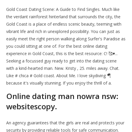
Gold Coast Dating Scene: A Guide to Find Singles. Much like
the verdant rainforest hinterland that surrounds the city, the
Gold Coast is a place of endless scenic beauty, teeming with
vibrant life and rich in unexplored possibility. You can just as
easily meet the right person walking along Surfer's Paradise as
you could sitting at one of. For the best online dating
experience in Gold Coast, this is the best resource: C! 🥰♥...
Seeking a focussed guy ready to get into the dating scene
with a kind-hearted man. New. Kristy , 25. miles away. Chat.
Like # chica # Gold coast. About Me. I love skydiving 🪂
because it's visually stunning. If you enjoy the thrill of a.
Online dating man nowra nsw:
websitescopy.
An agency guarantees that the girls are real and protects your
security by providing reliable tools for safe communication.