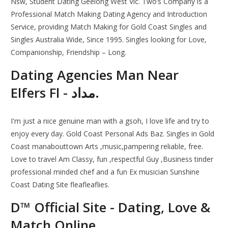
Nsw, Student Dating Geelong West Vic. Two’s Company is a
Professional Match Making Dating Agency and Introduction
Service, providing Match Making for Gold Coast Singles and
Singles Australia Wide, Since 1995. Singles looking for Love,
Companionship, Friendship – Long.
Dating Agencies Man Near
Elfers Fl - مداد.
I'm just a nice genuine man with a gsoh, I love life and try to
enjoy every day. Gold Coast Personal Ads Baz. Singles in Gold
Coast manabouttown Arts ,music,pampering reliable, free.
Love to travel Am Classy, fun ,respectful Guy ,Business tinder
professional minded chef and a fun Ex musician Sunshine
Coast Dating Site fleafleaflies.
D™ Official Site - Dating, Love &
Match Online.