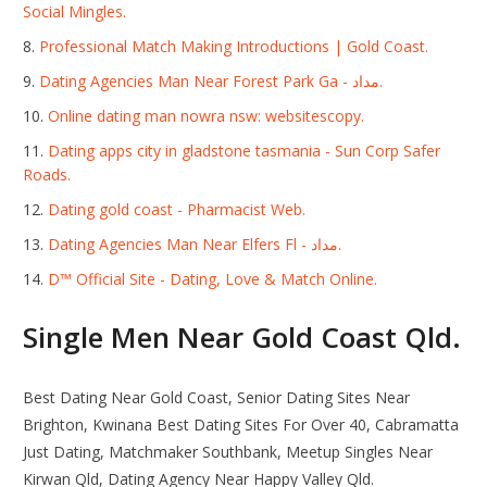
Social Mingles.
Professional Match Making Introductions | Gold Coast.
Dating Agencies Man Near Forest Park Ga - مداد.
Online dating man nowra nsw: websitescopy.
Dating apps city in gladstone tasmania - Sun Corp Safer
Roads.
Dating gold coast - Pharmacist Web.
Dating Agencies Man Near Elfers Fl - مداد.
D™ Official Site - Dating, Love & Match Online.
Single Men Near Gold Coast Qld.
Best Dating Near Gold Coast, Senior Dating Sites Near
Brighton, Kwinana Best Dating Sites For Over 40, Cabramatta
Just Dating, Matchmaker Southbank, Meetup Singles Near
Kirwan Qld, Dating Agency Near Happy Valley Qld.