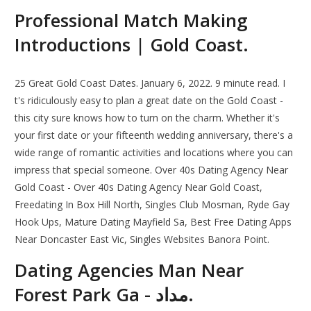
Professional Match Making
Introductions | Gold Coast.
25 Great Gold Coast Dates. January 6, 2022. 9 minute read. I
t's ridiculously easy to plan a great date on the Gold Coast -
this city sure knows how to turn on the charm. Whether it's
your first date or your fifteenth wedding anniversary, there's a
wide range of romantic activities and locations where you can
impress that special someone. Over 40s Dating Agency Near
Gold Coast - Over 40s Dating Agency Near Gold Coast,
Freedating In Box Hill North, Singles Club Mosman, Ryde Gay
Hook Ups, Mature Dating Mayfield Sa, Best Free Dating Apps
Near Doncaster East Vic, Singles Websites Banora Point.
Dating Agencies Man Near
Forest Park Ga - مداد.