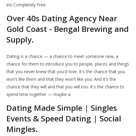
Iris Completely Free.
Over 40s Dating Agency Near
Gold Coast - Bengal Brewing and
Supply.
Dating is a chance — a chance to meet someone new, a
chance for them to introduce you to people, places and things
that you never knew that you'd love. It's the chance that you
won't like them and that they won't like you. And it's the
chance that they will and that you will too. It's the chance to
spend time together — maybe a.
Dating Made Simple | Singles
Events & Speed Dating | Social
Mingles.