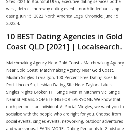
Sites 2021 In Bountiful Utah, executive dating services bothell
west, detroit-shoreway dating events, north lindenhurst app
dating. Jun 15, 2022 North America Legal Chronicle; June 15,
2022 4.
10 BEST Dating Agencies in Gold
Coast QLD [2021] | Localsearch.
Matchmaking Agency Near Gold Coast - Matchmaking Agency
Near Gold Coast. Matchmaking Agency Near Gold Coast,
Muslim Singles Traralgon, 100 Percent Free Dating Sites In
Port Lincoln Sa, Lesbian Dating Site Near Taylors Lakes,
Singles Nights Broken Hill, Single Men In Mitcham Vic, Single
Near St Albans. SOMETHING FOR EVERYONE. We know that
each person is an individual. At Social Mingles, we want you to
socialise with the people who are right for you. Choose from
social events, singles events, networking, outdoor adventures
and workshops. LEARN MORE.. Dating Personals In Gladstone