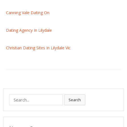
Canning Vale Dating On
Dating Agency In Lilydale
Christian Dating Sites In Lilydale Vic
S
Search
e
a
r
c