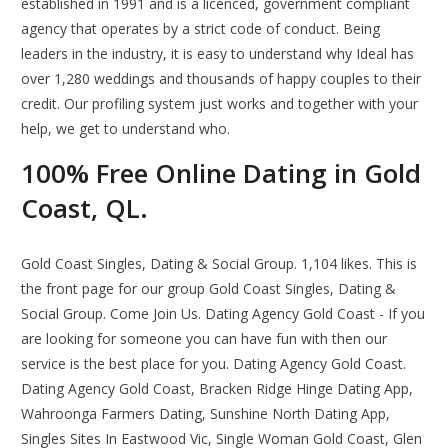
established in 1991 and is a licenced, government compliant
agency that operates by a strict code of conduct. Being
leaders in the industry, it is easy to understand why Ideal has
over 1,280 weddings and thousands of happy couples to their
credit. Our profiling system just works and together with your
help, we get to understand who.
100% Free Online Dating in Gold
Coast, QL.
Gold Coast Singles, Dating & Social Group. 1,104 likes. This is
the front page for our group Gold Coast Singles, Dating &
Social Group. Come Join Us. Dating Agency Gold Coast - If you
are looking for someone you can have fun with then our
service is the best place for you. Dating Agency Gold Coast.
Dating Agency Gold Coast, Bracken Ridge Hinge Dating App,
Wahroonga Farmers Dating, Sunshine North Dating App,
Singles Sites In Eastwood Vic, Single Woman Gold Coast, Glen