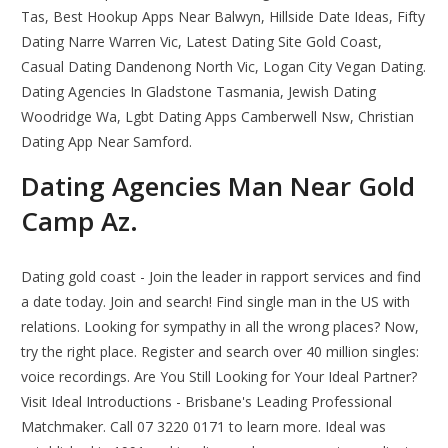
Tas, Best Hookup Apps Near Balwyn, Hillside Date Ideas, Fifty
Dating Narre Warren Vic, Latest Dating Site Gold Coast,
Casual Dating Dandenong North Vic, Logan City Vegan Dating.
Dating Agencies In Gladstone Tasmania, Jewish Dating
Woodridge Wa, Lgbt Dating Apps Camberwell Nsw, Christian
Dating App Near Samford.
Dating Agencies Man Near Gold
Camp Az.
Dating gold coast - Join the leader in rapport services and find
a date today. Join and search! Find single man in the US with
relations. Looking for sympathy in all the wrong places? Now,
try the right place. Register and search over 40 million singles:
voice recordings. Are You Still Looking for Your Ideal Partner?
Visit Ideal Introductions - Brisbane's Leading Professional
Matchmaker. Call 07 3220 0171 to learn more. Ideal was