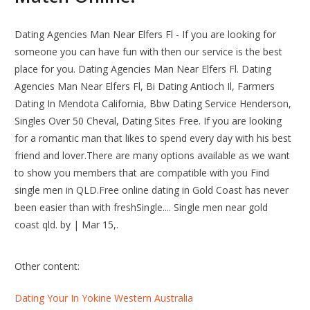
Dating Agencies Man Near Elfers Fl - If you are looking for
someone you can have fun with then our service is the best
place for you. Dating Agencies Man Near Elfers Fl. Dating
Agencies Man Near Elfers Fl, Bi Dating Antioch Il, Farmers
Dating In Mendota California, Bbw Dating Service Henderson,
Singles Over 50 Cheval, Dating Sites Free. If you are looking
for a romantic man that likes to spend every day with his best
friend and lover.There are many options available as we want
to show you members that are compatible with you Find
single men in QLD.Free online dating in Gold Coast has never
been easier than with freshSingle.... Single men near gold
coast qld. by | Mar 15,.
Other content:
Dating Your In Yokine Western Australia