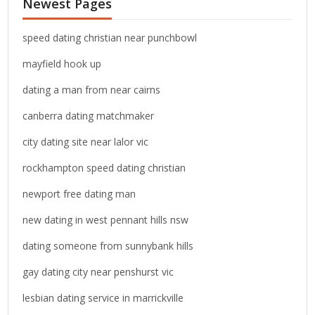
Newest Pages
h
f
o
speed dating christian near punchbowl
r
mayfield hook up
:
dating a man from near cairns
canberra dating matchmaker
city dating site near lalor vic
rockhampton speed dating christian
newport free dating man
new dating in west pennant hills nsw
dating someone from sunnybank hills
gay dating city near penshurst vic
lesbian dating service in marrickville