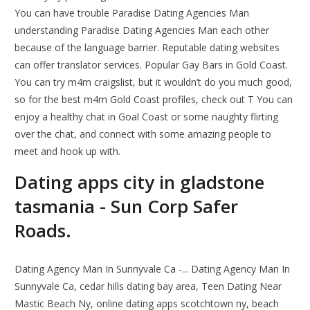
You can have trouble Paradise Dating Agencies Man
understanding Paradise Dating Agencies Man each other
because of the language barrier. Reputable dating websites
can offer translator services. Popular Gay Bars in Gold Coast.
You can try m4m craigslist, but it wouldn’t do you much good,
so for the best m4m Gold Coast profiles, check out T You can
enjoy a healthy chat in Goal Coast or some naughty flirting
over the chat, and connect with some amazing people to
meet and hook up with.
Dating apps city in gladstone
tasmania - Sun Corp Safer
Roads.
Dating Agency Man In Sunnyvale Ca -... Dating Agency Man In
Sunnyvale Ca, cedar hills dating bay area, Teen Dating Near
Mastic Beach Ny, online dating apps scotchtown ny, beach