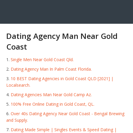
Dating Agency Man Near Gold
Coast
Single Men Near Gold Coast Qld.
Dating Agency Man In Palm Coast Florida.
10 BEST Dating Agencies in Gold Coast QLD [2021] |
Localsearch.
Dating Agencies Man Near Gold Camp Az.
100% Free Online Dating in Gold Coast, QL.
Over 40s Dating Agency Near Gold Coast - Bengal Brewing
and Supply.
Dating Made Simple | Singles Events & Speed Dating |