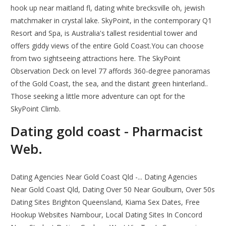
hook up near maitland fl, dating white brecksville oh, jewish
matchmaker in crystal lake. SkyPoint, in the contemporary Q1
Resort and Spa, is Australia's tallest residential tower and
offers giddy views of the entire Gold Coast.You can choose
from two sightseeing attractions here. The SkyPoint
Observation Deck on level 77 affords 360-degree panoramas
of the Gold Coast, the sea, and the distant green hinterland..
Those seeking a little more adventure can opt for the
SkyPoint Climb.
Dating gold coast - Pharmacist
Web.
Dating Agencies Near Gold Coast Qld -... Dating Agencies
Near Gold Coast Qld, Dating Over 50 Near Goulburn, Over 50s
Dating Sites Brighton Queensland, Kiama Sex Dates, Free
Hookup Websites Nambour, Local Dating Sites In Concord