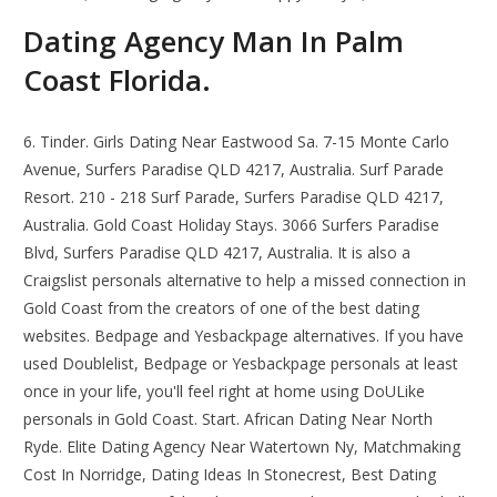
Dating Agency Man In Palm
Coast Florida.
6. Tinder. Girls Dating Near Eastwood Sa. 7-15 Monte Carlo
Avenue, Surfers Paradise QLD 4217, Australia. Surf Parade
Resort. 210 - 218 Surf Parade, Surfers Paradise QLD 4217,
Australia. Gold Coast Holiday Stays. 3066 Surfers Paradise
Blvd, Surfers Paradise QLD 4217, Australia. It is also a
Craigslist personals alternative to help a missed connection in
Gold Coast from the creators of one of the best dating
websites. Bedpage and Yesbackpage alternatives. If you have
used Doublelist, Bedpage or Yesbackpage personals at least
once in your life, you'll feel right at home using DoULike
personals in Gold Coast. Start. African Dating Near North
Ryde. Elite Dating Agency Near Watertown Ny, Matchmaking
Cost In Norridge, Dating Ideas In Stonecrest, Best Dating