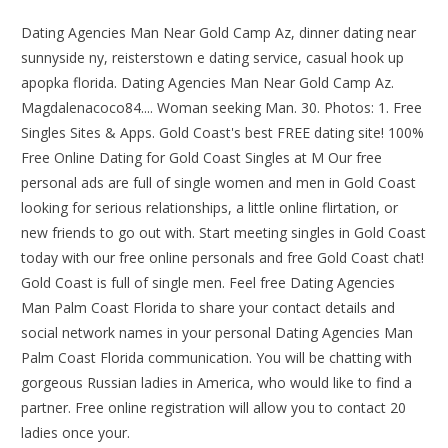
Dating Agencies Man Near Gold Camp Az, dinner dating near
sunnyside ny, reisterstown e dating service, casual hook up
apopka florida. Dating Agencies Man Near Gold Camp Az.
Magdalenacoco84.... Woman seeking Man. 30. Photos: 1. Free
Singles Sites & Apps. Gold Coast's best FREE dating site! 100%
Free Online Dating for Gold Coast Singles at M Our free
personal ads are full of single women and men in Gold Coast
looking for serious relationships, a little online flirtation, or
new friends to go out with. Start meeting singles in Gold Coast
today with our free online personals and free Gold Coast chat!
Gold Coast is full of single men. Feel free Dating Agencies
Man Palm Coast Florida to share your contact details and
social network names in your personal Dating Agencies Man
Palm Coast Florida communication. You will be chatting with
gorgeous Russian ladies in America, who would like to find a
partner. Free online registration will allow you to contact 20
ladies once your.