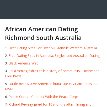
African American Dating
Richmond South Australia
Best Dating Sites For Over 50 Granville Western Australia.
Free Dating Sites in Australia. Singles and Australian Dating.
Black America Web.
(RE)Framing exhibit tells a story of community | Richmond
Free Press.
Battle over Native American burial site in Virginia ends in... -
MSN.
Peace Corps - Connect With the Peace Corps.
Richard Pewsey jailed for 10 months after filming and