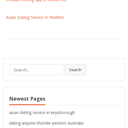
Asian Dating Service In Redfern
S
Search
e
a
r
c
Newest Pages
h
f
o
asian dating service in keysborough
r
dating anyone thornlie western australia
: