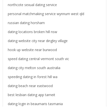
northcote sexual dating service
personal matchmaking service wynnum west qld
russian dating horsham
dating locations broken hill nsw
dating website city near dingley village
hook up website near burwood
speed dating central vermont south vic
dating city melton south australia
speeding dating in forest hill wa
dating beach near eastwood
best lesbian dating app tarneit
dating login in beaumaris tasmania