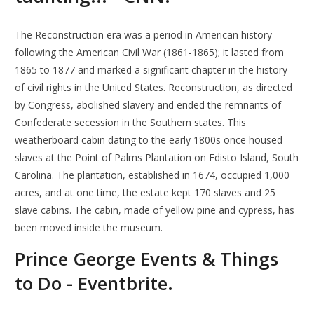
The Reconstruction era was a period in American history
following the American Civil War (1861-1865); it lasted from
1865 to 1877 and marked a significant chapter in the history
of civil rights in the United States. Reconstruction, as directed
by Congress, abolished slavery and ended the remnants of
Confederate secession in the Southern states. This
weatherboard cabin dating to the early 1800s once housed
slaves at the Point of Palms Plantation on Edisto Island, South
Carolina. The plantation, established in 1674, occupied 1,000
acres, and at one time, the estate kept 170 slaves and 25
slave cabins. The cabin, made of yellow pine and cypress, has
been moved inside the museum.
Prince George Events & Things
to Do - Eventbrite.