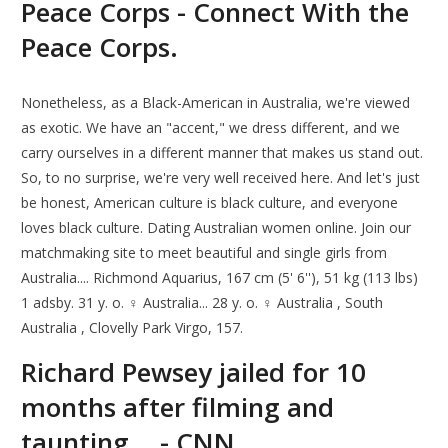
Peace Corps - Connect With the
Peace Corps.
Nonetheless, as a Black-American in Australia, we're viewed
as exotic. We have an "accent," we dress different, and we
carry ourselves in a different manner that makes us stand out.
So, to no surprise, we're very well received here. And let's just
be honest, American culture is black culture, and everyone
loves black culture. Dating Australian women online. Join our
matchmaking site to meet beautiful and single girls from
Australia.... Richmond Aquarius, 167 cm (5' 6''), 51 kg (113 lbs)
1 adsby. 31 y. o. ♀ Australia... 28 y. o. ♀ Australia , South
Australia , Clovelly Park Virgo, 157.
Richard Pewsey jailed for 10
months after filming and
taunting... - CNN.