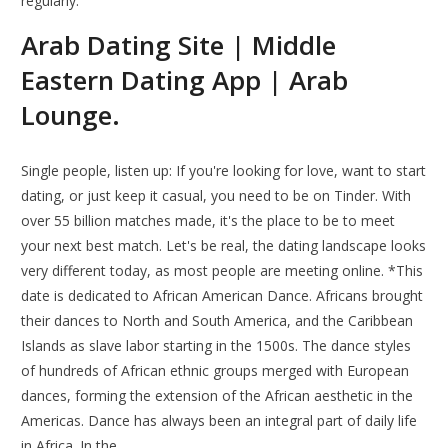
regularly.
Arab Dating Site | Middle
Eastern Dating App | Arab
Lounge.
Single people, listen up: If you're looking for love, want to start
dating, or just keep it casual, you need to be on Tinder. With
over 55 billion matches made, it's the place to be to meet
your next best match. Let's be real, the dating landscape looks
very different today, as most people are meeting online. *This
date is dedicated to African American Dance. Africans brought
their dances to North and South America, and the Caribbean
Islands as slave labor starting in the 1500s. The dance styles
of hundreds of African ethnic groups merged with European
dances, forming the extension of the African aesthetic in the
Americas. Dance has always been an integral part of daily life
in Africa. In the.