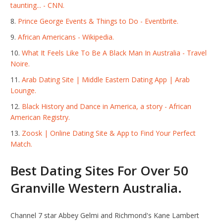
taunting... - CNN.
Prince George Events & Things to Do - Eventbrite.
African Americans - Wikipedia.
What It Feels Like To Be A Black Man In Australia - Travel
Noire.
Arab Dating Site | Middle Eastern Dating App | Arab
Lounge.
Black History and Dance in America, a story - African
American Registry.
Zoosk | Online Dating Site & App to Find Your Perfect
Match.
Best Dating Sites For Over 50
Granville Western Australia.
Channel 7 star Abbey Gelmi and Richmond's Kane Lambert