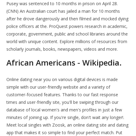
Pusey was sentenced to 10 months in prison on April 28.
(CNN) An Australian court has jailed a man for 10 months
after he drove dangerously and then filmed and mocked dying
police officers at the. ProQuest powers research in academic,
corporate, government, public and school libraries around the
world with unique content. Explore millions of resources from
scholarly journals, books, newspapers, videos and more.
African Americans - Wikipedia.
Online dating near you on various digital devices is made
simple with our user-friendly website and a variety of
customer-focused features. Thanks to our fast response
times and user-friendly site, you'll be swiping through our
database of local women's and men's profiles in just a few
minutes of joining up. If you're single, don't wait any longer!.
Meet local singles with Zoosk, an online dating site and dating
app that makes it so simple to find your perfect match. Put