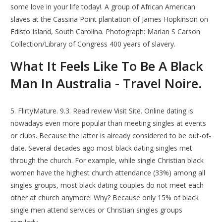
some love in your life today!. A group of African American
slaves at the Cassina Point plantation of James Hopkinson on
Edisto Island, South Carolina. Photograph: Marian S Carson
Collection/Library of Congress 400 years of slavery.
What It Feels Like To Be A Black
Man In Australia - Travel Noire.
5. FlirtyMature. 9.3. Read review Visit Site. Online dating is
nowadays even more popular than meeting singles at events
or clubs. Because the latter is already considered to be out-of-
date. Several decades ago most black dating singles met
through the church. For example, while single Christian black
women have the highest church attendance (33%) among all
singles groups, most black dating couples do not meet each
other at church anymore. Why? Because only 15% of black
single men attend services or Christian singles groups