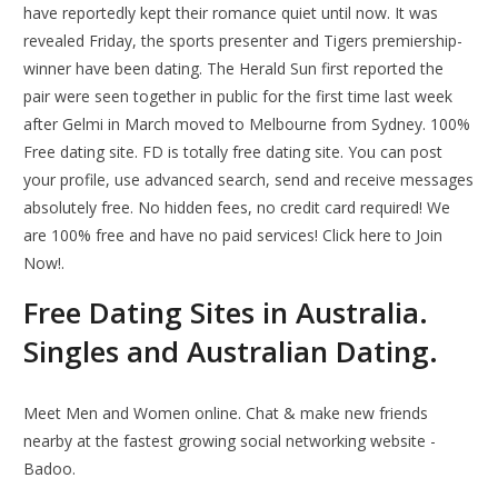
have reportedly kept their romance quiet until now. It was
revealed Friday, the sports presenter and Tigers premiership-
winner have been dating. The Herald Sun first reported the
pair were seen together in public for the first time last week
after Gelmi in March moved to Melbourne from Sydney. 100%
Free dating site. FD is totally free dating site. You can post
your profile, use advanced search, send and receive messages
absolutely free. No hidden fees, no credit card required! We
are 100% free and have no paid services! Click here to Join
Now!.
Free Dating Sites in Australia.
Singles and Australian Dating.
Meet Men and Women online. Chat & make new friends
nearby at the fastest growing social networking website -
Badoo.