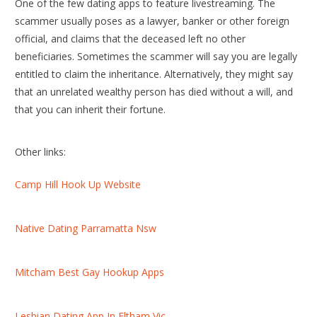
One of the few dating apps to feature livestreaming. The
scammer usually poses as a lawyer, banker or other foreign
official, and claims that the deceased left no other
beneficiaries. Sometimes the scammer will say you are legally
entitled to claim the inheritance. Alternatively, they might say
that an unrelated wealthy person has died without a will, and
that you can inherit their fortune.
Other links:
Camp Hill Hook Up Website
Native Dating Parramatta Nsw
Mitcham Best Gay Hookup Apps
Lesbian Dating App In Eltham Vic