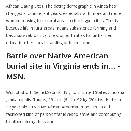
African Dating Sites. The dating demographic in Africa has
changed a lot in recent years, especially with more and more
women moving from rural areas to the bigger cities. This is
because life in rural areas means subsistence farming and
basic survival, with very few opportunities to further her
education, her social standing or her income.
Battle over Native American
burial site in Virginia ends in... -
MSN.
With photo. 1. SedrickSedrick. 45 y. o. ♂ United States , Indiana
, Indianapolis. Taurus, 194 cm (6' 4''), 92 kg (204 lbs) Hi. I'm a
37 year old attractive African American man. I'm an old
fashioned kind of person that loves to smile and contributing
to others doing the same.