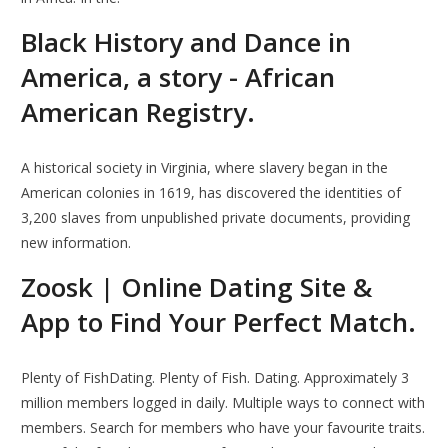
Black History and Dance in
America, a story - African
American Registry.
A historical society in Virginia, where slavery began in the
American colonies in 1619, has discovered the identities of
3,200 slaves from unpublished private documents, providing
new information.
Zoosk | Online Dating Site &
App to Find Your Perfect Match.
Plenty of FishDating. Plenty of Fish. Dating. Approximately 3
million members logged in daily. Multiple ways to connect with
members. Search for members who have your favourite traits.