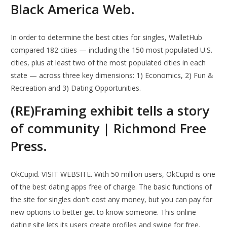
Black America Web.
In order to determine the best cities for singles, WalletHub
compared 182 cities — including the 150 most populated U.S.
cities, plus at least two of the most populated cities in each
state — across three key dimensions: 1) Economics, 2) Fun &
Recreation and 3) Dating Opportunities.
(RE)Framing exhibit tells a story
of community | Richmond Free
Press.
OkCupid. VISIT WEBSITE. With 50 million users, OkCupid is one
of the best dating apps free of charge. The basic functions of
the site for singles don't cost any money, but you can pay for
new options to better get to know someone. This online
dating site lets its users create profiles and swipe for free.